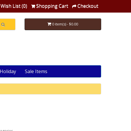
Wish List (0)
Shopping Cart
Checkout
0 item(s) - $0.00
Holiday
Sale Items
tegories