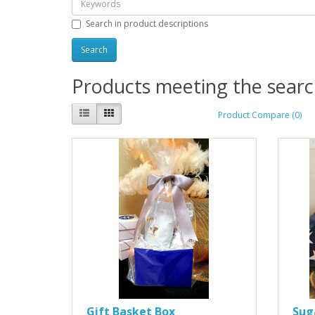
Search in product descriptions
Products meeting the search
Product Compare (0)
Gift Basket Box
Sug