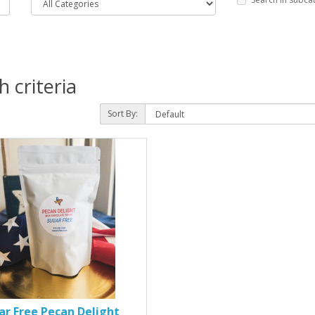
 criteria
Sort By:
ar Free Pecan Delight