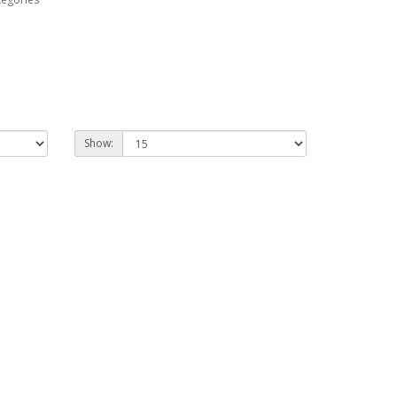
Show: