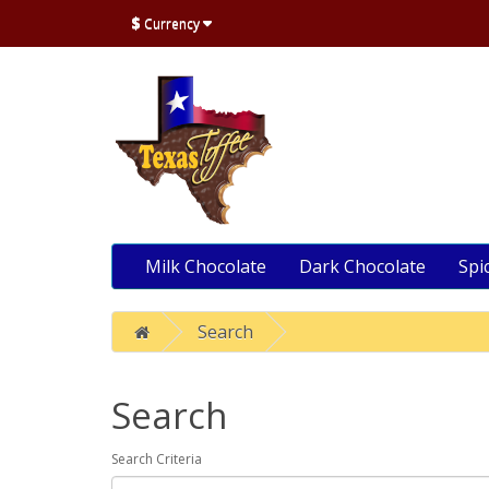
$
Currency
Milk Chocolate
Dark Chocolate
Spi
Search
Search
Search Criteria