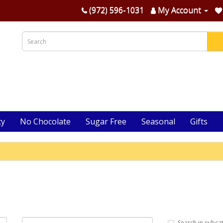
(972) 596-1031
My Account
cy
No Chocolate
Sugar Free
Seasonal
Gifts
Search in subca