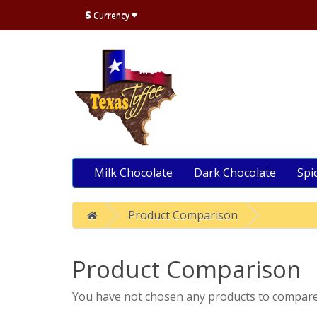
$
Currency
Milk Chocolate
Dark Chocolate
Spi
Product Comparison
Product Comparison
You have not chosen any products to compare