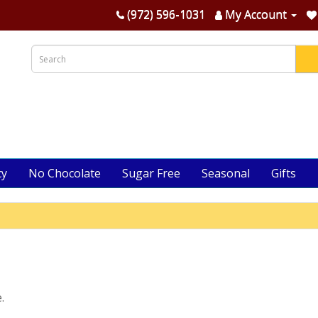
(972) 596-1031
My Account
cy
No Chocolate
Sugar Free
Seasonal
Gifts
.