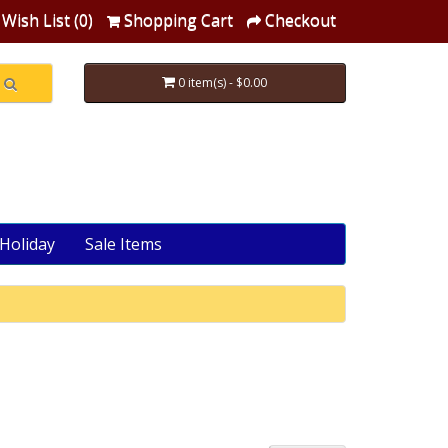
Wish List (0)
Shopping Cart
Checkout
0 item(s) - $0.00
Holiday
Sale Items